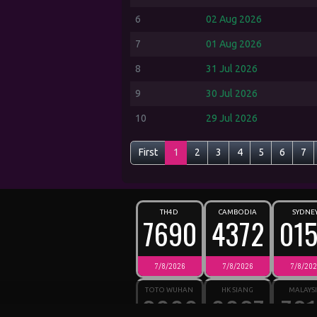
6
02 Aug 2026
7
01 Aug 2026
8
31 Jul 2026
9
30 Jul 2026
10
29 Jul 2026
First
1
2
3
4
5
6
7
TH4D
CAMBODIA
SYDNE
7690
4372
01
7/8/2026
7/8/2026
7/8/20
TOTO WUHAN
HK SIANG
MALAYS
6989
8867
72