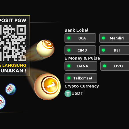
Bank Lokal
BCA
Mandiri
CIMB
BSI
E Money & Pulsa
DANA
OVO
Telkomsel
Crypto Currency
USDT