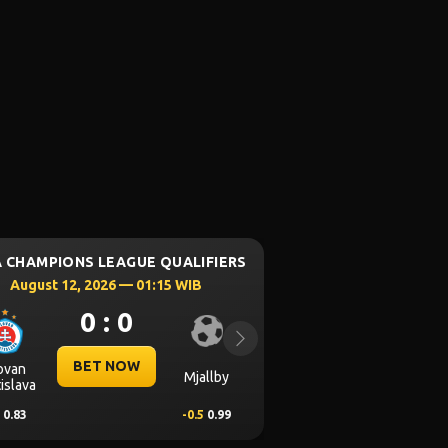
/8/2026
7/8/2026
7/8/2026
A CHAMPIONS LEAGUE QUALIFIERS
August 12, 2026 — 01:15 WIB
0 : 0
Next
BET NOW
ovan
Mjallby
islava
5
0.83
-0.5
0.99