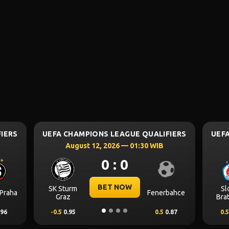
26
7/8/2026
7/8/2026
7/8/2026
7/8/2026
7
IERS
UEFA CHAMPIONS LEAGUE QUALIFIERS
UEF
August 12, 2026 — 01:30 WIB
0 : 0
BET NOW
SK Sturm
Sl
 Praha
Fenerbahce
Graz
Brat
.96
-0.5
0.95
0.5
0.87
0.