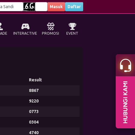
Bayar di JELASJP
Masuk
Daftar
ADE
INTERACTIVE
PROMOSI
EVENT
Result
8867
9220
0773
0304
4740