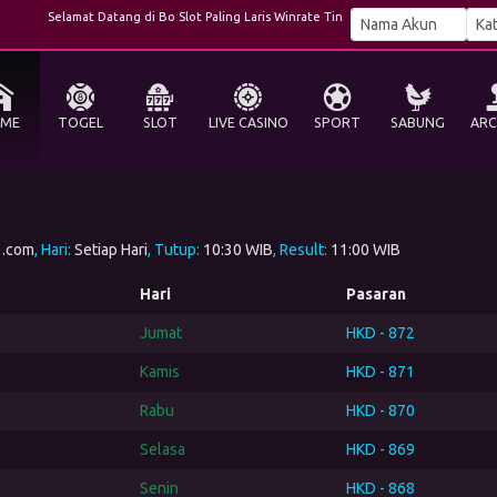
Selamat Datang di Bo Slot Paling Laris Winrate Tinggi Kasih WD Terus Terbukti 
ME
TOGEL
SLOT
LIVE CASINO
SPORT
SABUNG
ARC
1.com
, Hari:
Setiap Hari
, Tutup:
10:30 WIB
, Result:
11:00 WIB
Hari
Pasaran
Jumat
HKD - 872
Kamis
HKD - 871
Rabu
HKD - 870
Selasa
HKD - 869
Senin
HKD - 868