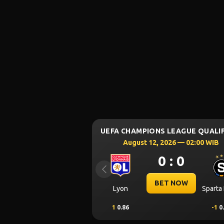
8/8/2026
7/8/2026
7/8/20
UEFA CHAMPIONS LEAGUE QUALIF
August 12, 2026 — 02:00 WIB
0 : 0
Previous
BET NOW
Lyon
Sparta
1
0.86
-1
0