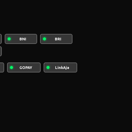
BNI
BRI
GOPAY
LinkAja