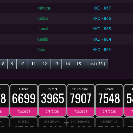
Minggu
HKD - 867
Sabtu
HKD - 866
Jumat
HKD - 865
Kamis
HKD - 864
Rabu
HKD - 863
8
9
10
11
12
13
14
15
Last ( 73 )
Y
CHINA
JAPAN
SINGAPORE
HUNAN
58
6699
3965
7907
7548
5
26
7/8/2026
7/8/2026
7/8/2026
7/8/2026
7
IA
SAEKEO
SZECHUAN
SHANGHAI6D
MAURITIUS
T
18
1537
2418
0499
5633
5