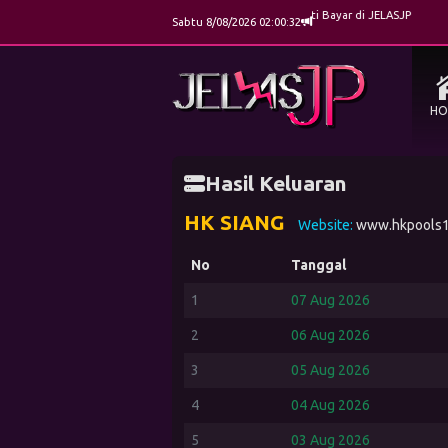
 Slot Paling Laris Winrate Tinggi Kasih WD Terus Terbukti Bayar di JELASJP
Sabtu 8/08/2026 02:00:33
HO
Hasil Keluaran
HK SIANG
Website:
www.hkpools
No
Tanggal
1
07 Aug 2026
2
06 Aug 2026
3
05 Aug 2026
4
04 Aug 2026
5
03 Aug 2026