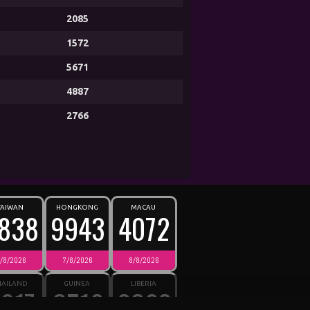
2085
1572
5671
4887
2766
TAIWAN
HONGKONG
MACAU
838
9943
4072
/8/2026
7/8/2026
8/8/2026
HAILAND
GUINEA
LIBERIA
917
3512
6326