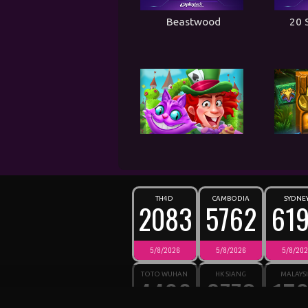
Beastwood
20 
Adventures Beyond
Azt
Wonderland Magical
TH4D
CAMBODIA
SYDNE
2083
5762
61
Maze
5/8/2026
5/8/2026
5/8/20
TOTO WUHAN
HK SIANG
MALAYS
4498
0773
15