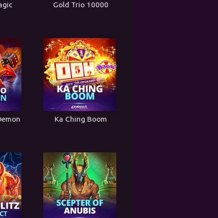
agic
Gold Trio 10000
 Demon
Ka Ching Boom