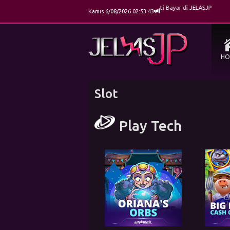
lot Paling Laris Winrate Tinggi Kasih WD Terus Terbukti Bayar di JELASJP
Kamis 6/08/2026 02:53:44
HO
Slot
Play Tech