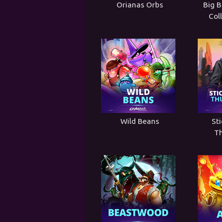
Orianas Orbs
Big B
Col
Wild Beans
St
Th