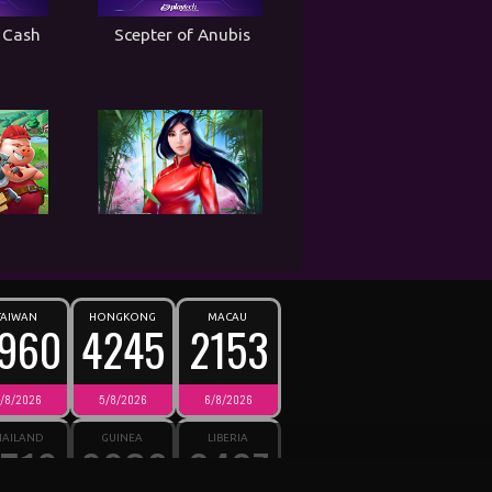
: Cash
Scepter of Anubis
Pigs of
Sakura Fortune Epic
Bloom
TAIWAN
HONGKONG
MACAU
960
4245
2153
/8/2026
5/8/2026
6/8/2026
HAILAND
GUINEA
LIBERIA
519
8932
0407