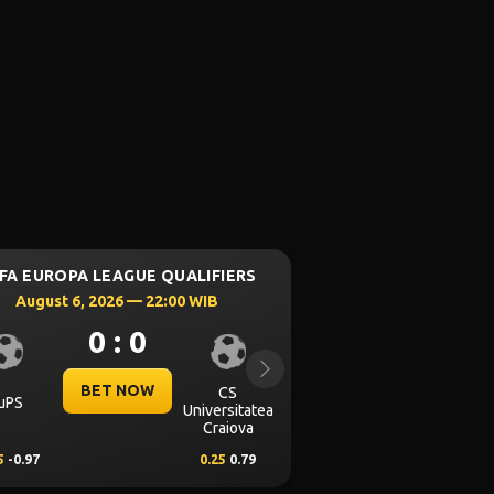
/8/2026
5/8/2026
5/8/2026
ralds
Wild Harlequin
s
FA EUROPA LEAGUE QUALIFIERS
August 6, 2026 — 22:00 WIB
0 : 0
 Red
Frog's Gift
Next
BET NOW
CS
uPS
Universitatea
Craiova
25
-0.97
0.25
0.79