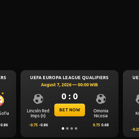
26
5/8/2026
5/8/2026
5/8/2026
5/8/2026
5
er's Bar Cash
Brooklyn Bootleggers
Eastern Eme
Collect
Megaway
ERS
UEFA EUROPA LEAGUE QUALIFIERS
UE
August 7, 2026 — 00:00 WIB
0 : 0
 Blaze: Golden
Fire Blaze: Green
Fire Blaze:
Macaque
Wizard
Wizard
BET NOW
Lincoln Red
Omonia
Sofia
K
Imps (n)
Nicosia
-0.86
-0.75
-0.86
0.75
0.68
-0.