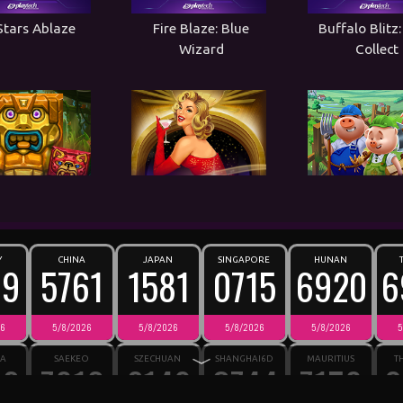
Stars Ablaze
Fire Blaze: Blue
Buffalo Blitz
Wizard
Collect
icons Chaos
Betty Bonkers
Big Bad Wolf: 
Clusters
Steel
Y
CHINA
JAPAN
SINGAPORE
HUNAN
99
5761
1581
0715
6920
6
26
5/8/2026
5/8/2026
5/8/2026
5/8/2026
5
IA
SAEKEO
SZECHUAN
SHANGHAI6D
MAURITIUS
T
92
7816
2149
3744
7158
0