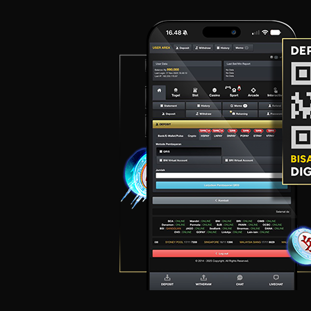
Leprechaun's Luck:
Rich
Cash Collect
Lucky Bass: Mega
Epic 
Cash Collect