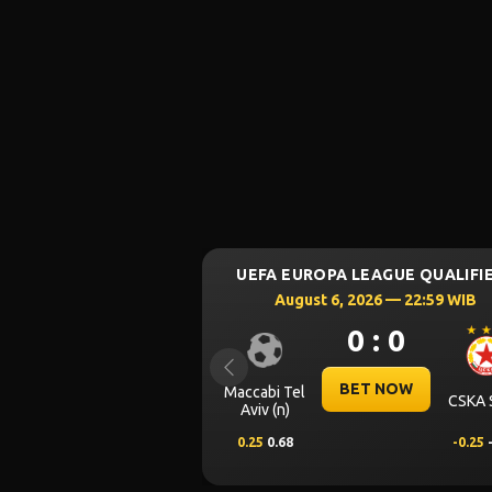
6/8/2026
5/8/2026
5/8/20
Book of Duat
Brawl
UEFA EUROPA LEAGUE QUALIFI
August 6, 2026 — 22:59 WIB
0 : 0
Diamond Rise
Fire
Previous
BET NOW
Maccabi Tel
CSKA 
Aviv (n)
0.25
0.68
-0.25