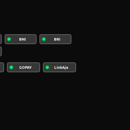
Heist
Goood Heavens
BNI
BRI
GOPAY
LinkAja
ambda
Temple of Paw