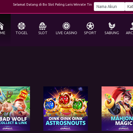
Selamat Datang di Bo Slot Paling Laris Winrate Tinggi Kasih WD Terus Terbukti B
ME
TOGEL
SLOT
LIVE CASINO
SPORT
SABUNG
ARC