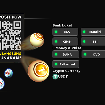
 Roll: Lust for
Sahara Riches Cash
High Street 
Bank Lokal
Gold!
Collect
BCA
Mandiri
CIMB
BSI
E Money & Pulsa
DANA
OVO
Telkomsel
Crypto Currency
USDT
Fish Adventure
Circuit Shock
Shields of L