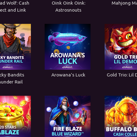
ad Wolf: Cash
Oink Oink Oink:
Mahjong M
lect and Link
Astrosnouts
icky Bandits
Arowana's Luck
Gold Trio: Lil
under Rail