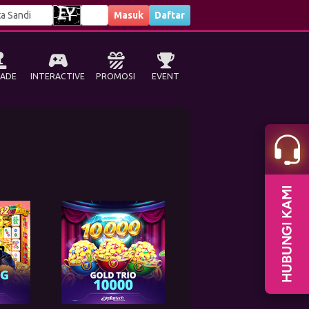
ayar di JELASJP
Masuk
Daftar
ADE
INTERACTIVE
PROMOSI
EVENT